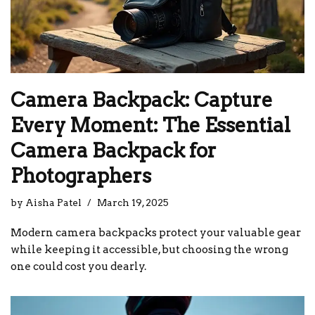
Camera Backpack: Capture
Every Moment: The Essential
Camera Backpack for
Photographers
by
Aisha Patel
March 19, 2025
Modern camera backpacks protect your valuable gear
while keeping it accessible, but choosing the wrong
one could cost you dearly.