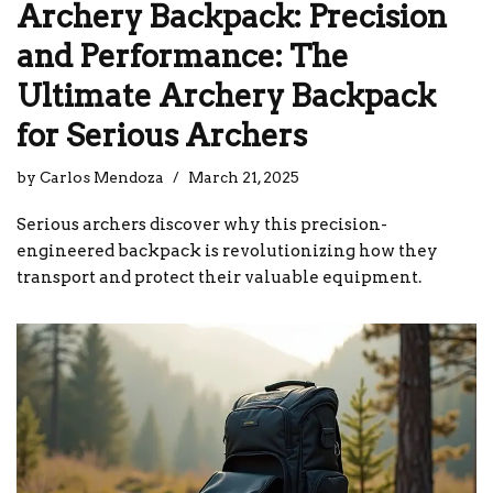
Archery Backpack: Precision
and Performance: The
Ultimate Archery Backpack
for Serious Archers
by
Carlos Mendoza
March 21, 2025
Serious archers discover why this precision-
engineered backpack is revolutionizing how they
transport and protect their valuable equipment.