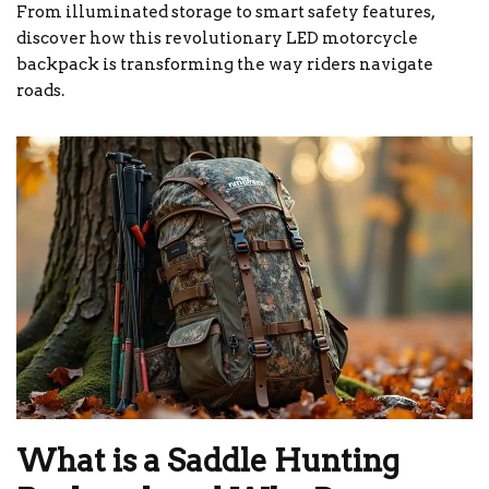
From illuminated storage to smart safety features,
discover how this revolutionary LED motorcycle
backpack is transforming the way riders navigate
roads.
What is a Saddle Hunting