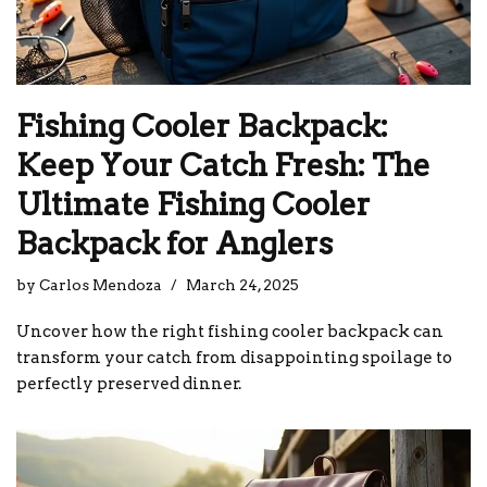
Fishing Cooler Backpack:
Keep Your Catch Fresh: The
Ultimate Fishing Cooler
Backpack for Anglers
by
Carlos Mendoza
March 24, 2025
Uncover how the right fishing cooler backpack can
transform your catch from disappointing spoilage to
perfectly preserved dinner.