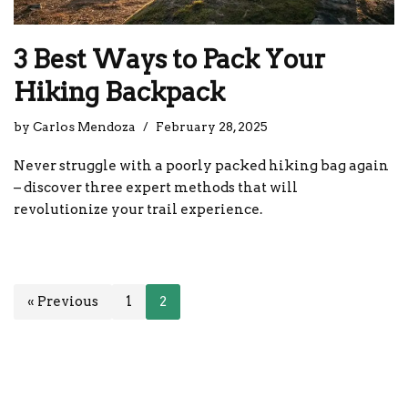
3 Best Ways to Pack Your
Hiking Backpack
by
Carlos Mendoza
February 28, 2025
Never struggle with a poorly packed hiking bag again
– discover three expert methods that will
revolutionize your trail experience.
« Previous
1
2