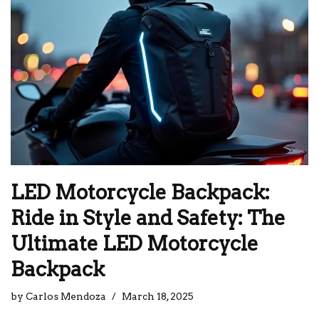
LED Motorcycle Backpack:
Ride in Style and Safety: The
Ultimate LED Motorcycle
Backpack
by
Carlos Mendoza
March 18, 2025