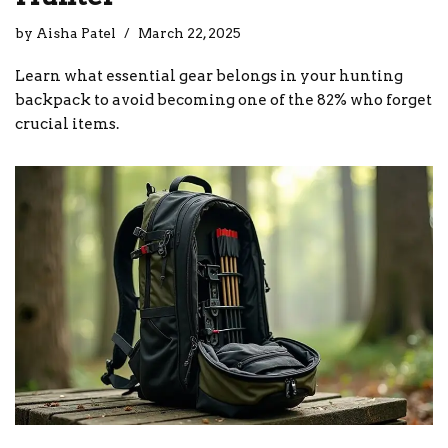
by
Aisha Patel
March 22, 2025
Learn what essential gear belongs in your hunting
backpack to avoid becoming one of the 82% who forget
crucial items.