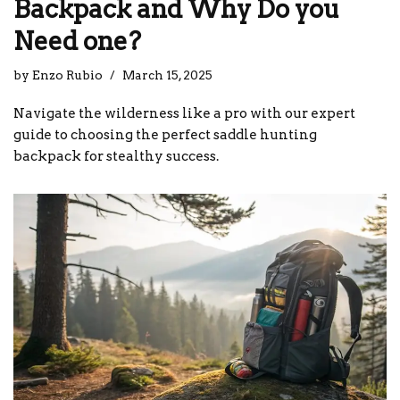
Backpack and Why Do you
Need one?
by
Enzo Rubio
March 15, 2025
Navigate the wilderness like a pro with our expert
guide to choosing the perfect saddle hunting
backpack for stealthy success.