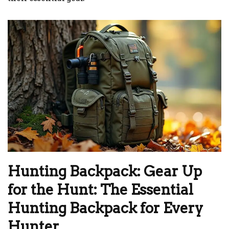
Hunting Backpack: Gear Up
for the Hunt: The Essential
Hunting Backpack for Every
Hunter