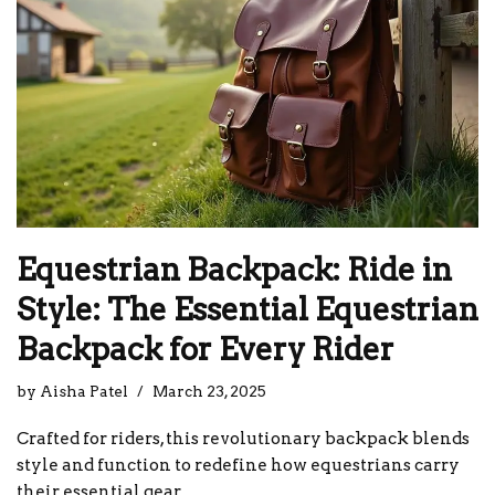
Equestrian Backpack: Ride in
Style: The Essential Equestrian
Backpack for Every Rider
by
Aisha Patel
March 23, 2025
Crafted for riders, this revolutionary backpack blends
style and function to redefine how equestrians carry
their essential gear.