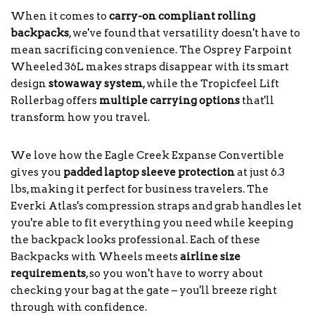
When it comes to
carry-on compliant rolling
backpacks
, we've found that versatility doesn't have to
mean sacrificing convenience. The Osprey Farpoint
Wheeled 36L makes straps disappear with its smart
design
stowaway system
, while the Tropicfeel Lift
Rollerbag offers
multiple carrying options
that'll
transform how you travel.
We love how the Eagle Creek Expanse Convertible
gives you
padded laptop sleeve protection
at just 6.3
lbs, making it perfect for business travelers. The
Everki Atlas's compression straps and grab handles let
you're able to fit everything you need while keeping
the backpack looks professional. Each of these
Backpacks with Wheels meets
airline size
requirements
, so you won't have to worry about
checking your bag at the gate – you'll breeze right
through with confidence.