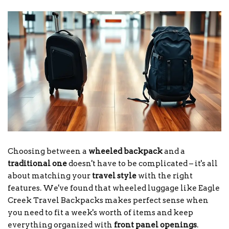
Choosing between a
wheeled backpack
and a
traditional one
doesn't have to be complicated – it's all
about matching your
travel style
with the right
features. We've found that wheeled luggage like Eagle
Creek Travel Backpacks makes perfect sense when
you need to fit a week's worth of items and keep
everything organized with
front panel openings
.