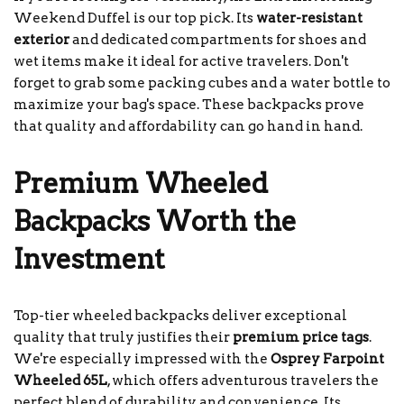
Weekend Duffel is our top pick. Its
water-resistant
exterior
and dedicated compartments for shoes and
wet items make it ideal for active travelers. Don't
forget to grab some packing cubes and a water bottle to
maximize your bag's space. These backpacks prove
that quality and affordability can go hand in hand.
Premium Wheeled
Backpacks Worth the
Investment
Top-tier wheeled backpacks deliver exceptional
quality that truly justifies their
premium price tags
.
We're especially impressed with the
Osprey Farpoint
Wheeled 65L
, which offers adventurous travelers the
perfect blend of durability and convenience. Its