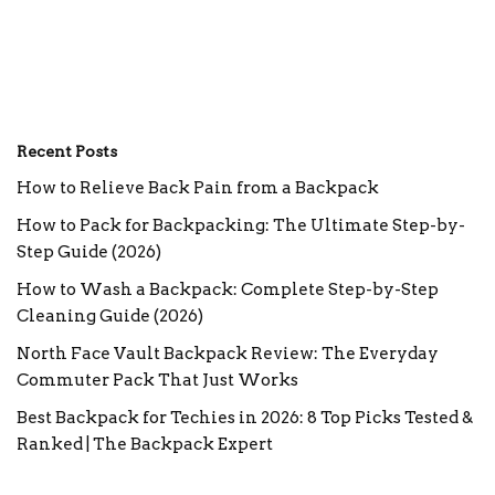
Recent Posts
How to Relieve Back Pain from a Backpack
How to Pack for Backpacking: The Ultimate Step-by-
Step Guide (2026)
How to Wash a Backpack: Complete Step-by-Step
Cleaning Guide (2026)
North Face Vault Backpack Review: The Everyday
Commuter Pack That Just Works
Best Backpack for Techies in 2026: 8 Top Picks Tested &
Ranked | The Backpack Expert