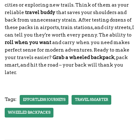
cities or exploring new trails. Think of them as your
reliable
travel buddy
that saves your shoulders and
back from unnecessary strain. After testing dozens of
these packs in airports, train stations, and city streets, I
can tell you they're worth every penny. The ability to
roll when you want
and carry when you need makes
perfect sense for modern adventures. Ready to make
your travels easier?
Grab a wheeled backpack
, pack
smart, and hit the road – your back will thank you
later.
Tags:
EFFORTLESS JOURNEYS
TRAVEL SMARTER
WHEELED BACKPACKS