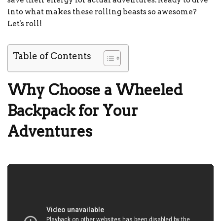
save their energy for actual adventures. Ready to dive
into what makes these rolling beasts so awesome?
Let's roll!
Table of Contents
Why Choose a Wheeled
Backpack for Your
Adventures