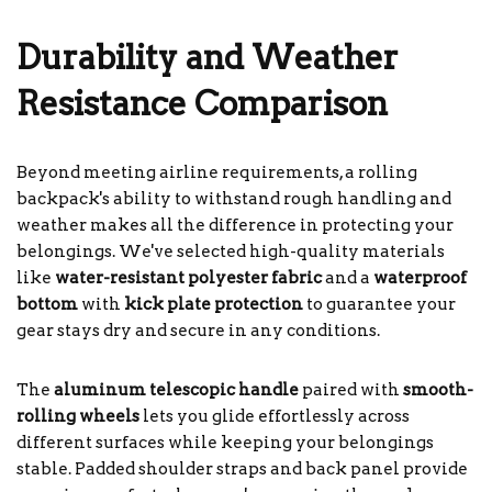
Durability and Weather
Resistance Comparison
Beyond meeting airline requirements, a rolling
backpack's ability to withstand rough handling and
weather makes all the difference in protecting your
belongings. We've selected high-quality materials
like
water-resistant polyester fabric
and a
waterproof
bottom
with
kick plate protection
to guarantee your
gear stays dry and secure in any conditions.
The
aluminum telescopic handle
paired with
smooth-
rolling wheels
lets you glide effortlessly across
different surfaces while keeping your belongings
stable. Padded shoulder straps and back panel provide