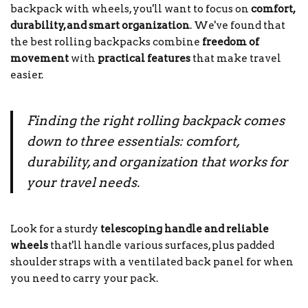
backpack with wheels, you'll want to focus on
comfort,
durability, and smart organization
. We've found that
the best rolling backpacks combine
freedom of
movement
with
practical features
that make travel
easier.
Finding the right rolling backpack comes
down to three essentials: comfort,
durability, and organization that works for
your travel needs.
Look for a sturdy
telescoping handle and reliable
wheels
that'll handle various surfaces, plus padded
shoulder straps with a ventilated back panel for when
you need to carry your pack.