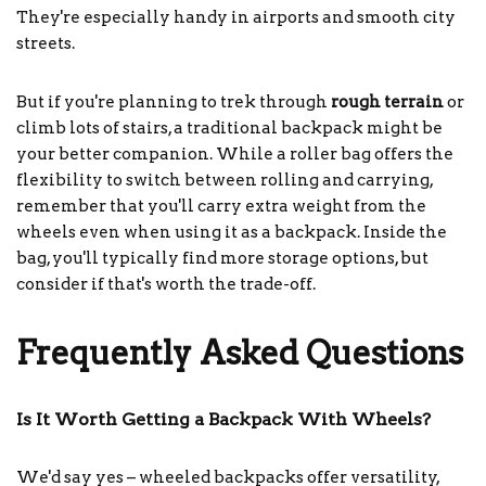
They're especially handy in airports and smooth city
streets.
But if you're planning to trek through
rough terrain
or
climb lots of stairs, a traditional backpack might be
your better companion. While a roller bag offers the
flexibility to switch between rolling and carrying,
remember that you'll carry extra weight from the
wheels even when using it as a backpack. Inside the
bag, you'll typically find more storage options, but
consider if that's worth the trade-off.
Frequently Asked Questions
Is It Worth Getting a Backpack With Wheels?
We'd say yes – wheeled backpacks offer versatility,