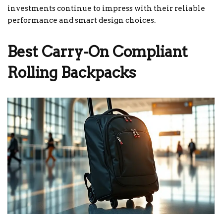
investments continue to impress with their reliable
performance and smart design choices.
Best Carry-On Compliant
Rolling Backpacks