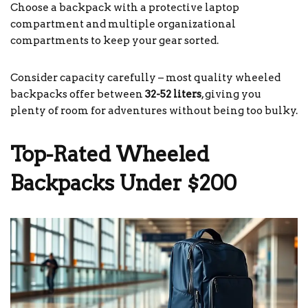
Choose a backpack with a protective laptop
compartment and multiple organizational
compartments to keep your gear sorted.
Consider capacity carefully – most quality wheeled
backpacks offer between
32-52 liters
, giving you
plenty of room for adventures without being too bulky.
Top-Rated Wheeled
Backpacks Under $200