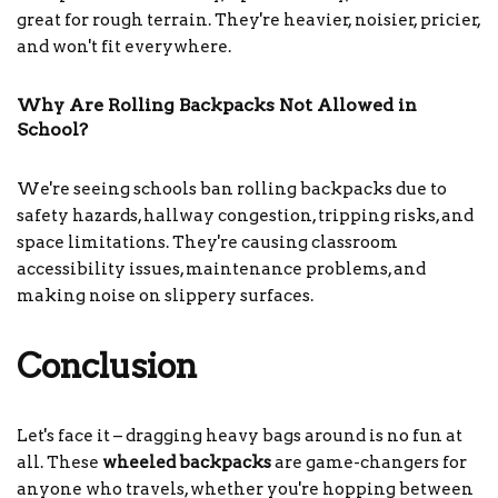
great for rough terrain. They're heavier, noisier, pricier,
and won't fit everywhere.
Why Are Rolling Backpacks Not Allowed in
School?
We're seeing schools ban rolling backpacks due to
safety hazards, hallway congestion, tripping risks, and
space limitations. They're causing classroom
accessibility issues, maintenance problems, and
making noise on slippery surfaces.
Conclusion
Let's face it – dragging heavy bags around is no fun at
all. These
wheeled backpacks
are game-changers for
anyone who travels, whether you're hopping between