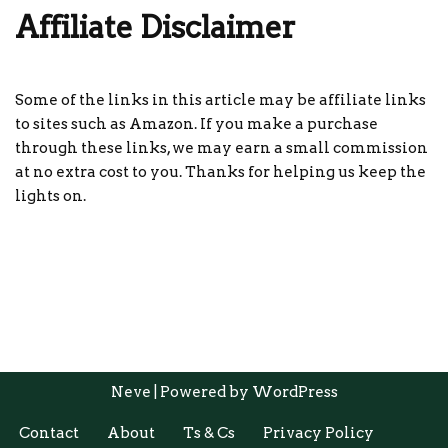
Affiliate Disclaimer
Some of the links in this article may be affiliate links
to sites such as Amazon. If you make a purchase
through these links, we may earn a small commission
at no extra cost to you. Thanks for helping us keep the
lights on.
Neve
| Powered by
WordPress
Contact
About
Ts & Cs
Privacy Policy