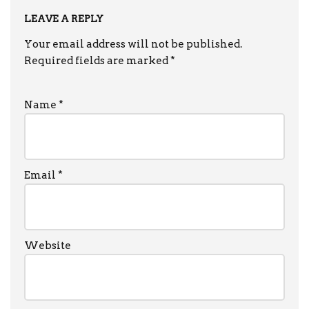
LEAVE A REPLY
Your email address will not be published.
Required fields are marked
*
Name
*
Email
*
Website