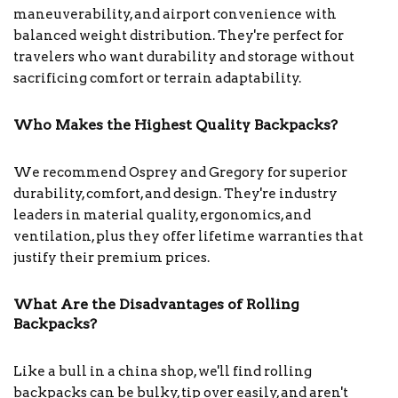
maneuverability, and airport convenience with
balanced weight distribution. They're perfect for
travelers who want durability and storage without
sacrificing comfort or terrain adaptability.
Who Makes the Highest Quality Backpacks?
We recommend Osprey and Gregory for superior
durability, comfort, and design. They're industry
leaders in material quality, ergonomics, and
ventilation, plus they offer lifetime warranties that
justify their premium prices.
What Are the Disadvantages of Rolling
Backpacks?
Like a bull in a china shop, we'll find rolling
backpacks can be bulky, tip over easily, and aren't