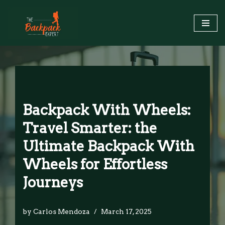
Skip
to
content
Backpack With Wheels:
Travel Smarter: the
Ultimate Backpack With
Wheels for Effortless
Journeys
by
Carlos Mendoza
March 17, 2025