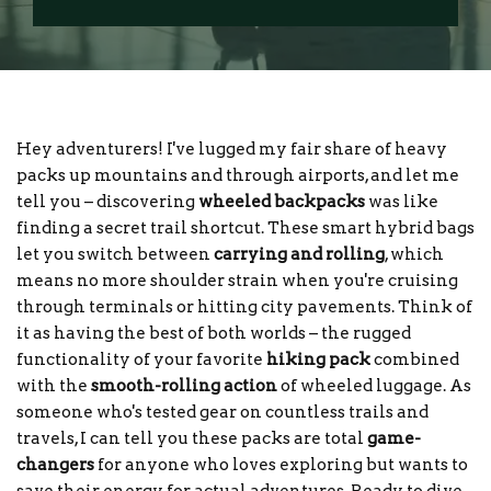
Hey adventurers! I've lugged my fair share of heavy
packs up mountains and through airports, and let me
tell you – discovering
wheeled backpacks
was like
finding a secret trail shortcut. These smart hybrid bags
let you switch between
carrying and rolling
, which
means no more shoulder strain when you're cruising
through terminals or hitting city pavements. Think of
it as having the best of both worlds – the rugged
functionality of your favorite
hiking pack
combined
with the
smooth-rolling action
of wheeled luggage. As
someone who's tested gear on countless trails and
travels, I can tell you these packs are total
game-
changers
for anyone who loves exploring but wants to