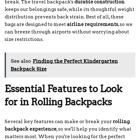
break. The travel backpack's
durable construction
keeps our belongings safe, while its thoughtful weight
distribution prevents back strain. Best of all, these
bags are designed to meet
airline requirements
, so we
can breeze through airports without worrying about
size restrictions.
See also
Finding the Perfect Kindergarten
Backpack Size
Essential Features to Look
for in Rolling Backpacks
Several key features can make or break your
rolling
backpack experience
, so we'll help you identify what
matters most. When you're looking for the perfect