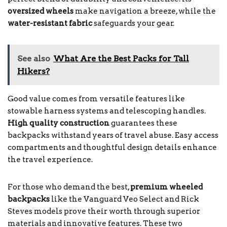
oversized wheels
make navigation a breeze, while the
water-resistant fabric
safeguards your gear.
See also
What Are the Best Packs for Tall
Hikers?
Good value comes from versatile features like
stowable harness systems and telescoping handles.
High quality construction
guarantees these
backpacks withstand years of travel abuse. Easy access
compartments and thoughtful design details enhance
the travel experience.
For those who demand the best,
premium wheeled
backpacks
like the Vanguard Veo Select and Rick
Steves models prove their worth through superior
materials and innovative features. These two