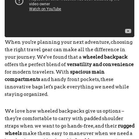
When you're planning your next adventure, choosing
the right travel gear can make all the difference in
your journey. We've found that a
wheeled backpack
offers the perfect blend of
versatility and convenience
for modern travelers. With
spacious main
compartments
and handy front pockets, these
innovative bags let's pack everything we need while
staying organized.
We love how wheeled backpacks give us options –
they're comfortable to carry with padded shoulder
straps when we want to go hands-free, and their
rugged
wheels
make them easy to maneuver when we need a