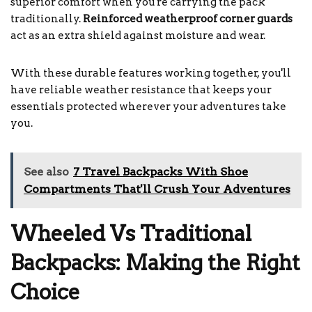
superior comfort when you're carrying the pack
traditionally.
Reinforced weatherproof corner guards
act as an extra shield against moisture and wear.
With these durable features working together, you'll
have reliable weather resistance that keeps your
essentials protected wherever your adventures take
you.
See also
7 Travel Backpacks With Shoe
Compartments That'll Crush Your Adventures
Wheeled Vs Traditional
Backpacks: Making the Right
Choice