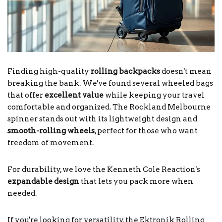
Finding high-quality
rolling backpacks
doesn't mean
breaking the bank. We've found several wheeled bags
that offer
excellent value
while keeping your travel
comfortable and organized. The Rockland Melbourne
spinner stands out with its lightweight design and
smooth-rolling wheels
, perfect for those who want
freedom of movement.
For durability, we love the Kenneth Cole Reaction's
expandable design
that lets you pack more when
needed.
If you're looking for versatility, the Ektronik Rolling