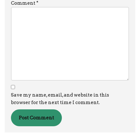
Comment
*
Save my name, email, and website in this
browser for the next time I comment.