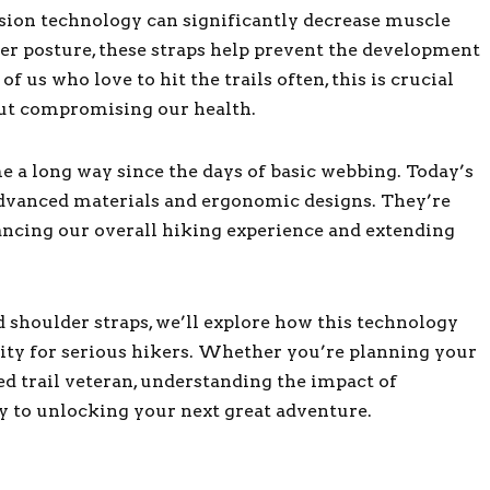
sion technology can significantly decrease muscle
er posture, these straps help prevent the development
 us who love to hit the trails often, this is crucial
out compromising our health.
 a long way since the days of basic webbing. Today’s
dvanced materials and ergonomic designs. They’re
ancing our overall hiking experience and extending
 shoulder straps, we’ll explore how this technology
ity for serious hikers. Whether you’re planning your
ned trail veteran, understanding the impact of
y to unlocking your next great adventure.