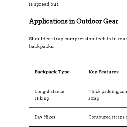
is spread out.
Applications in Outdoor Gear
Shoulder strap compression tech is in man
backpacks:
Backpack Type
Key Features
Long-distance
Thick padding, con
Hiking
strap
Day Hikes
Contoured straps, s