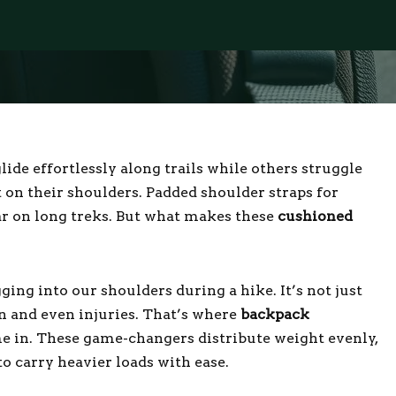
de effortlessly along trails while others struggle
 on their shoulders. Padded shoulder straps for
r on long treks. But what makes these
cushioned
ging into our shoulders during a hike. It’s not just
in and even injuries. That’s where
backpack
e in. These game-changers distribute weight evenly,
o carry heavier loads with ease.