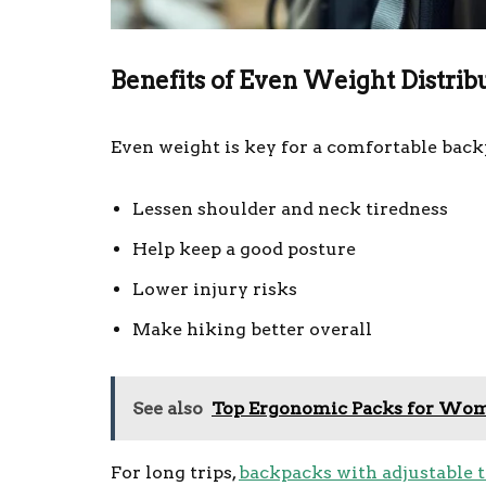
Benefits of Even Weight Distrib
Even weight is key for a comfortable back
Lessen shoulder and neck tiredness
Help keep a good posture
Lower injury risks
Make hiking better overall
See also
Top Ergonomic Packs for Wo
For long trips,
backpacks with adjustable 