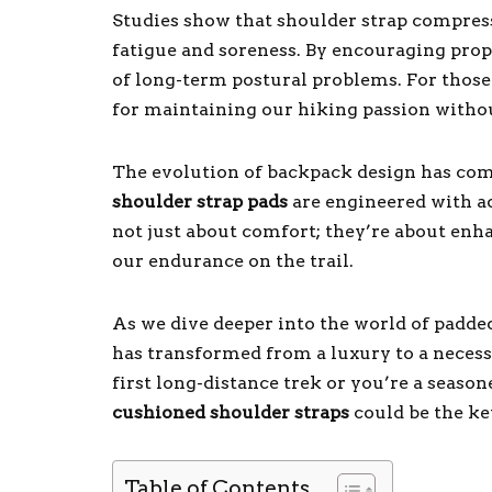
Studies show that shoulder strap compres
fatigue and soreness. By encouraging prop
of long-term postural problems. For those of
for maintaining our hiking passion with
The evolution of backpack design has come
shoulder strap pads
are engineered with a
not just about comfort; they’re about enh
our endurance on the trail.
As we dive deeper into the world of padded
has transformed from a luxury to a necess
first long-distance trek or you’re a seaso
cushioned shoulder straps
could be the ke
Table of Contents