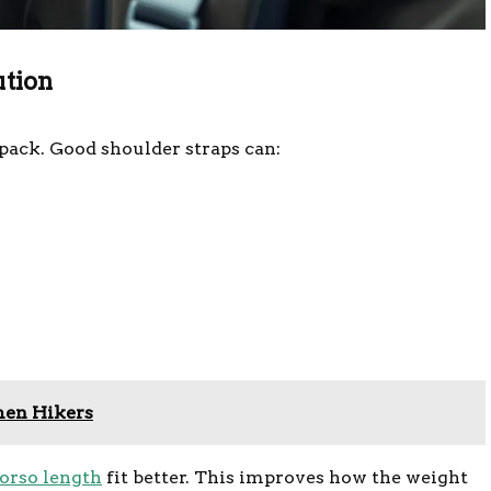
ution
pack. Good shoulder straps can:
men Hikers
torso length
fit better. This improves how the weight