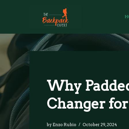
Skip
H
to
content
Why Padded
Changer for
by
Enzo Rubio
October 29, 2024