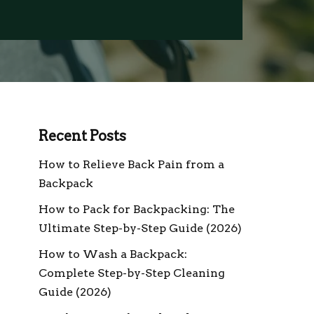
Recent Posts
How to Relieve Back Pain from a
Backpack
How to Pack for Backpacking: The
Ultimate Step-by-Step Guide (2026)
How to Wash a Backpack:
Complete Step-by-Step Cleaning
Guide (2026)