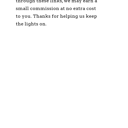
through these links, we may earn a
small commission at no extra cost
to you. Thanks for helping us keep
the lights on.