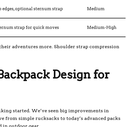
p edges, optional sternum strap
Medium
ternum strap for quick moves
Medium-High
 their adventures more. Shoulder strap compression
 Backpack Design for
hiking started. We’ve seen big improvements in
ove from simple rucksacks to today’s advanced packs
in outdoor gear.