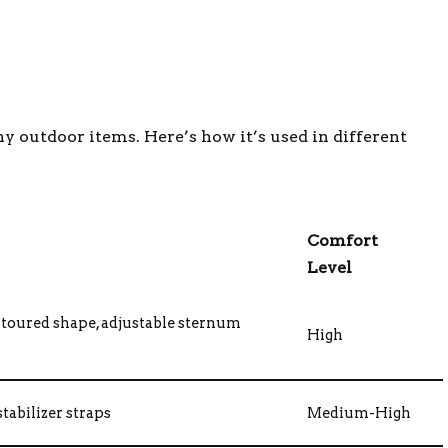
y outdoor items. Here’s how it’s used in different
Comfort
Level
toured shape, adjustable sternum
High
tabilizer straps
Medium-High