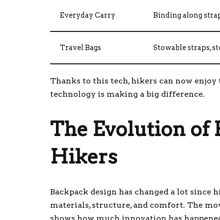
Everyday Carry
Binding along stra
Travel Bags
Stowable straps, s
Thanks to this tech, hikers can now enjoy
technology is making a big difference.
The Evolution of
Hikers
Backpack design has changed a lot since 
materials, structure, and comfort. The m
shows how much innovation has happened 