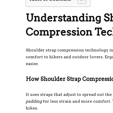
Understanding Sh
Compression Tec
Shoulder strap compression technology is 
comfort to hikers and outdoor lovers. Er
easier.
How Shoulder Strap Compress
It uses straps that adjust to spread out th
padding
for less strain and more comfort.
hikes.