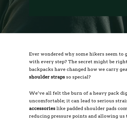
Ever wondered why some hikers seem to gli
with every step? The secret might be right
backpacks have changed how we carry gea
shoulder straps
so special?
We’ve all felt the burn of a heavy pack dig
uncomfortable; it can lead to serious stra
accessories
like padded shoulder pads com
reducing pressure points and allowing us t