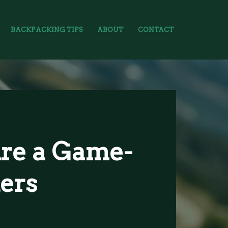
BACKPACKING TIPS
ABOUT
CONTACT
re a Game-
ers