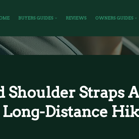
OME
BUYERS GUIDES
REVIEWS
OWNERS GUIDES
 Shoulder Straps A
 Long-Distance Hik