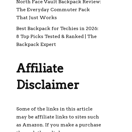
North Face Vault Backpack Review:
The Everyday Commuter Pack
That Just Works
Best Backpack for Techies in 2026:
8 Top Picks Tested & Ranked | The
Backpack Expert
Affiliate
Disclaimer
Some of the links in this article
may be affiliate links to sites such
as Amazon. If you make a purchase