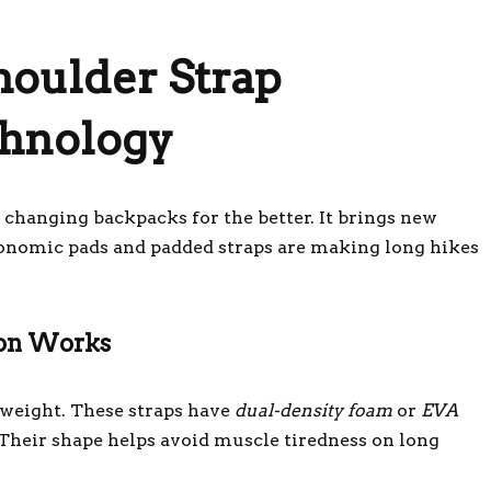
oulder Strap
hnology
changing backpacks for the better. It brings new
gonomic pads and padded straps are making long hikes
ion Works
e weight. These straps have
dual-density foam
or
EVA
 Their shape helps avoid muscle tiredness on long